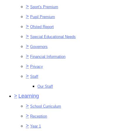
>
Sport's Premium
>
Pupil Premium
>
Ofsted Report
>
Special Educational Needs
>
Governors
>
Financial Information
>
Privacy
>
Staff
Our Staff
>
Learning
>
School Curriculum
>
Reception
>
Year 1