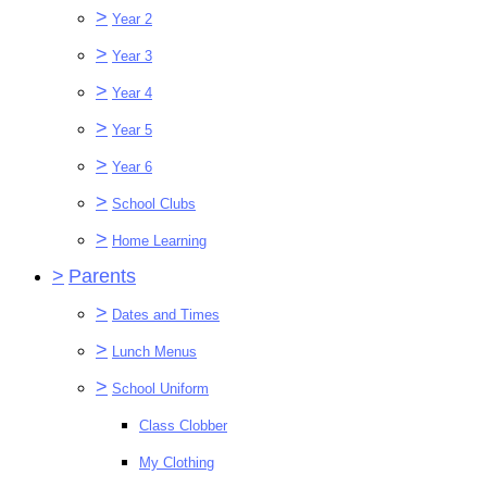
>
Year 2
>
Year 3
>
Year 4
>
Year 5
>
Year 6
>
School Clubs
>
Home Learning
>
Parents
>
Dates and Times
>
Lunch Menus
>
School Uniform
Class Clobber
My Clothing