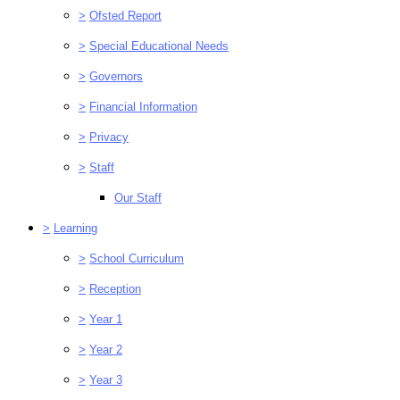
>
Ofsted Report
>
Special Educational Needs
>
Governors
>
Financial Information
>
Privacy
>
Staff
Our Staff
>
Learning
>
School Curriculum
>
Reception
>
Year 1
>
Year 2
>
Year 3