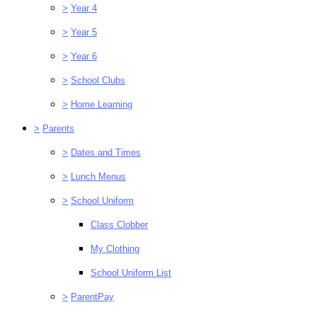
>
Year 4
>
Year 5
>
Year 6
>
School Clubs
>
Home Learning
>
Parents
>
Dates and Times
>
Lunch Menus
>
School Uniform
Class Clobber
My Clothing
School Uniform List
>
ParentPay