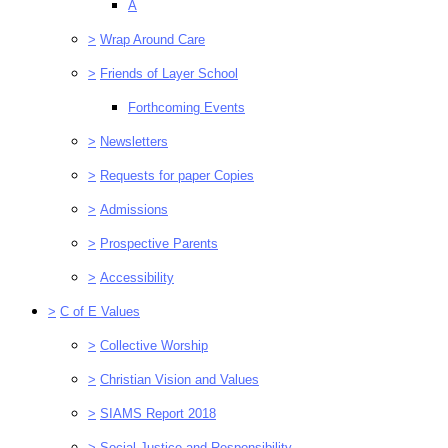
A
>
Wrap Around Care
>
Friends of Layer School
Forthcoming Events
>
Newsletters
>
Requests for paper Copies
>
Admissions
>
Prospective Parents
>
Accessibility
>
C of E Values
>
Collective Worship
>
Christian Vision and Values
>
SIAMS Report 2018
>
Social Justice and Responsibility