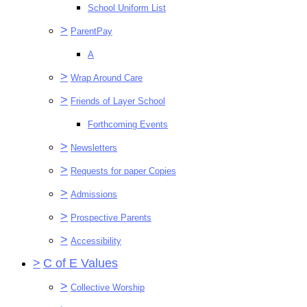
School Uniform List
>
ParentPay
A
>
Wrap Around Care
>
Friends of Layer School
Forthcoming Events
>
Newsletters
>
Requests for paper Copies
>
Admissions
>
Prospective Parents
>
Accessibility
>
C of E Values
>
Collective Worship