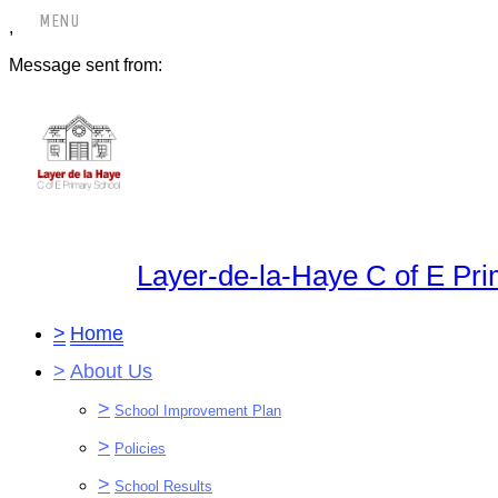
,
Message sent from:
Layer-de-la-Haye C of E Pr
>
Home
>
About Us
>
School Improvement Plan
>
Policies
>
School Results