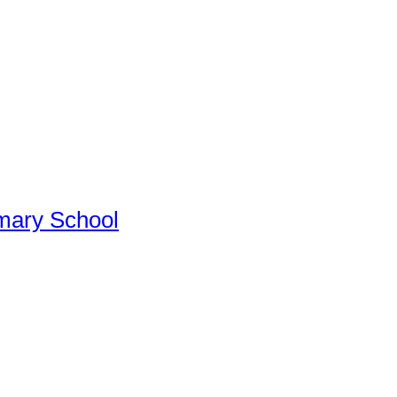
imary School