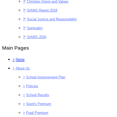
>
Christian Vision and Values
>
SIAMS Report 2018
>
Social Justice and Responsibility
>
Spirituality
>
SIAMS 2026
Main Pages
>
Home
>
About Us
>
School Improvement Plan
>
Policies
>
School Results
>
Sport's Premium
>
Pupil Premium