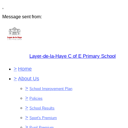
,
Message sent from:
Layer-de-la-Haye C of E Primary School
>
Home
>
About Us
>
School Improvement Plan
>
Policies
>
School Results
>
Sport's Premium
>
Pupil Premium