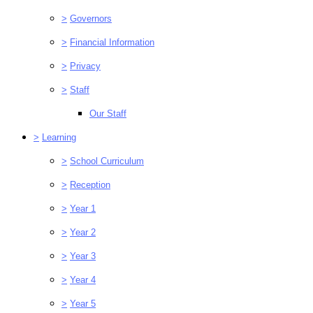
>
Governors
>
Financial Information
>
Privacy
>
Staff
Our Staff
>
Learning
>
School Curriculum
>
Reception
>
Year 1
>
Year 2
>
Year 3
>
Year 4
>
Year 5