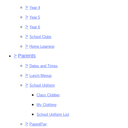
>
Year 4
>
Year 5
>
Year 6
>
School Clubs
>
Home Learning
>
Parents
>
Dates and Times
>
Lunch Menus
>
School Uniform
Class Clobber
My Clothing
School Uniform List
>
ParentPay