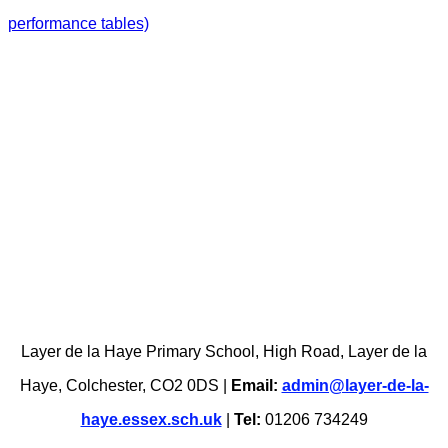
performance tables)
Layer de la Haye Primary School, High Road, Layer de la
Haye, Colchester, CO2 0DS |
Email:
admin@layer-de-la-
haye.essex.sch.uk
|
Tel:
01206 734249