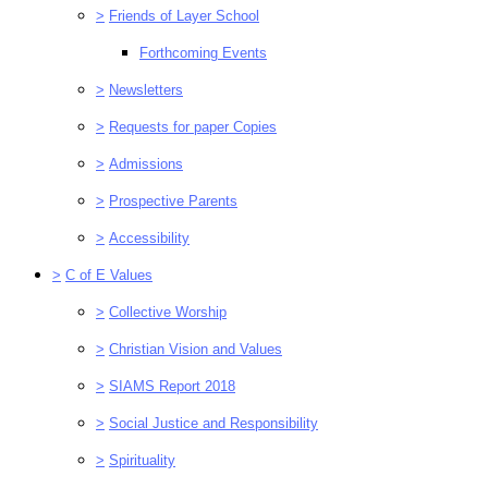
>
Friends of Layer School
Forthcoming Events
>
Newsletters
>
Requests for paper Copies
>
Admissions
>
Prospective Parents
>
Accessibility
>
C of E Values
>
Collective Worship
>
Christian Vision and Values
>
SIAMS Report 2018
>
Social Justice and Responsibility
>
Spirituality