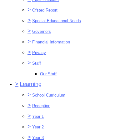
>
Ofsted Report
>
Special Educational Needs
>
Governors
>
Financial Information
>
Privacy
>
Staff
Our Staff
>
Learning
>
School Curriculum
>
Reception
>
Year 1
>
Year 2
>
Year 3