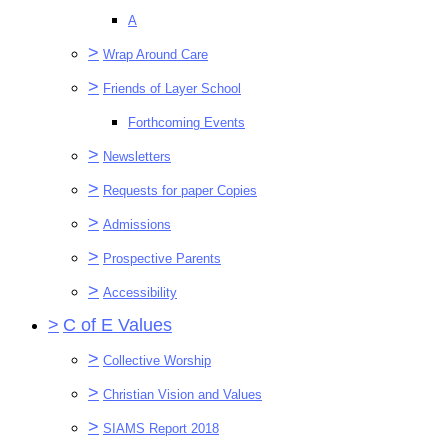
A
>
Wrap Around Care
>
Friends of Layer School
Forthcoming Events
>
Newsletters
>
Requests for paper Copies
>
Admissions
>
Prospective Parents
>
Accessibility
>
C of E Values
>
Collective Worship
>
Christian Vision and Values
>
SIAMS Report 2018