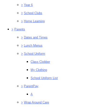
>
Year 6
>
School Clubs
>
Home Learning
>
Parents
>
Dates and Times
>
Lunch Menus
>
School Uniform
Class Clobber
My Clothing
School Uniform List
>
ParentPay
A
>
Wrap Around Care