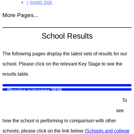
>
SIAMS 2026
More Pages...
School Results
The following pages display the latest sets of results for our
school. Please click on the relevant Key Stage to see the
results table.
Phonics outcomes 2025
To
Key Stage 2 official data 2025
see
how the school is performing in comparison with other
schools, please click on the link below
(Schools and college