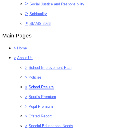
>
Social Justice and Responsibility
>
Spirituality
>
SIAMS 2026
Main Pages
>
Home
>
About Us
>
School Improvement Plan
>
Policies
>
School Results
>
Sport's Premium
>
Pupil Premium
>
Ofsted Report
>
Special Educational Needs