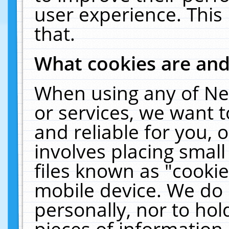
user experience. This
that.
What cookies are an
When using any of Ne
or services, we want 
and reliable for you,
involves placing smal
files known as "cooki
mobile device. We do 
personally, nor to ho
pieces of information 