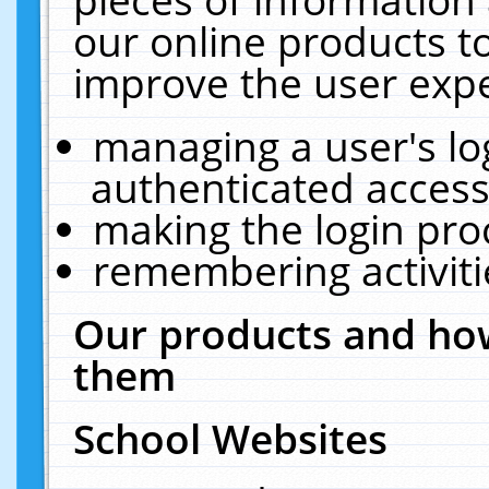
our online products t
improve the user expe
managing a user's lo
authenticated access
making the login pro
remembering activit
Our products and how
them
School Websites