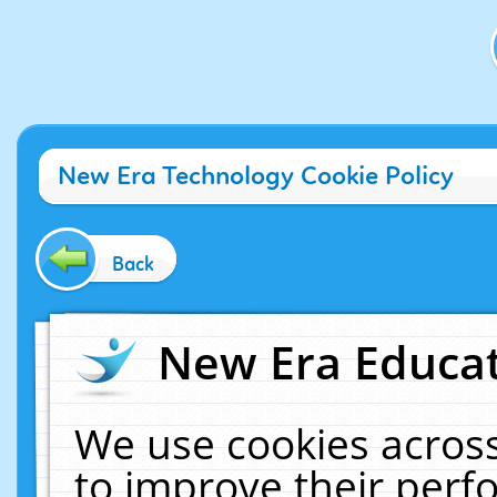
New Era Technology Cookie Policy
Back
New Era Educat
We use cookies across
to improve their per