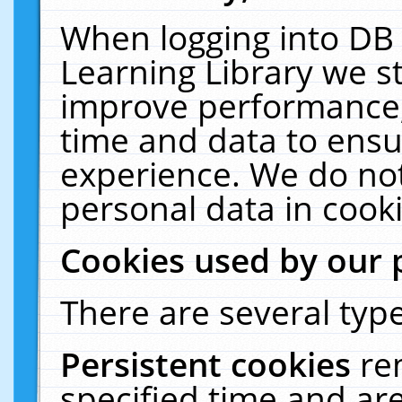
When logging into DB 
Learning Library we s
improve performance, 
time and data to ensu
experience. We do not
personal data in cooki
Cookies used by our 
There are several type
Persistent cookies
re
specified time and ar