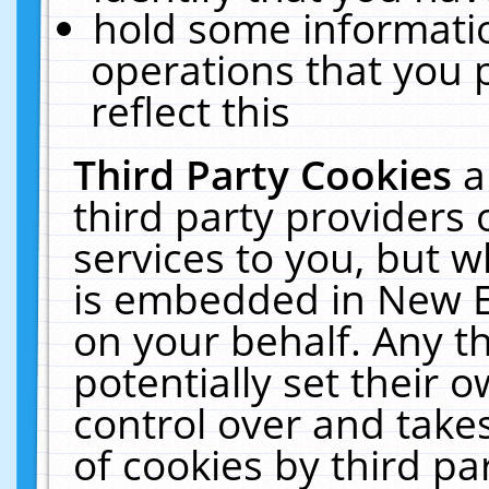
hold some informati
operations that you 
reflect this
Third Party Cookies
a
third party providers
services to you, but w
is embedded in New E
on your behalf. Any th
potentially set their
control over and takes
of cookies by third pa