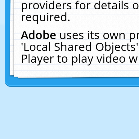
providers for details o
required.
Adobe
uses its own p
'Local Shared Objects
Player to play video 