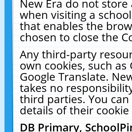
New Era do not store 
when visiting a schoo
that enables the bro
chosen to close the C
Any third-party resourc
own cookies, such as 
Google Translate. New
takes no responsibilit
third parties. You can
details of their cookie
DB Primary, SchoolPi