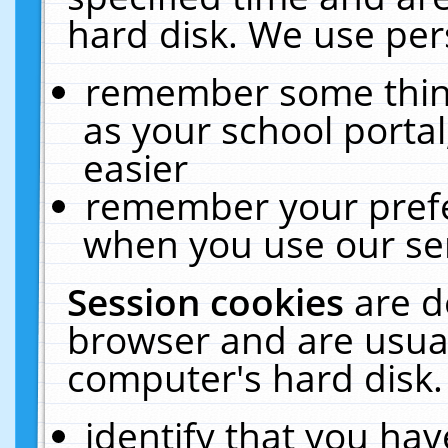
hard disk. We use pers
remember some thing
as your school portal
easier
remember your prefe
when you use our ser
Session cookies
are d
browser and are usual
computer's hard disk.
identify that you hav