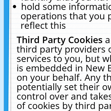
hold some informati
operations that you 
reflect this
Third Party Cookies
a
third party providers
services to you, but w
is embedded in New E
on your behalf. Any th
potentially set their
control over and takes
of cookies by third pa