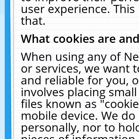
user experience. This
that.
What cookies are an
When using any of Ne
or services, we want 
and reliable for you,
involves placing smal
files known as "cooki
mobile device. We do 
personally, nor to ho
pieces of information 