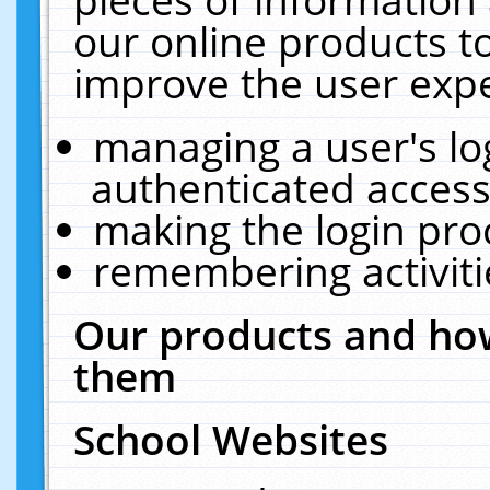
our online products t
improve the user expe
managing a user's lo
authenticated access
making the login pro
remembering activit
Our products and how
them
School Websites