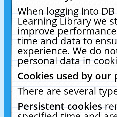
When logging into DB 
Learning Library we s
improve performance, 
time and data to ensu
experience. We do not
personal data in cooki
Cookies used by our 
There are several type
Persistent cookies
re
specified time and ar