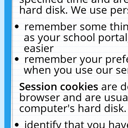
hard disk. We use pers
remember some thing
as your school portal
easier
remember your prefe
when you use our ser
Session cookies
are d
browser and are usual
computer's hard disk.
identify that you hav