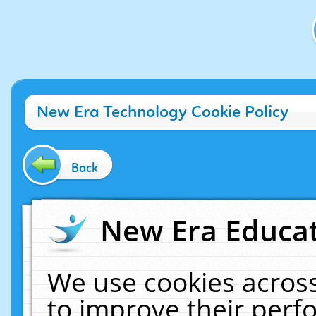
New Era Technology Cookie Policy
Back
New Era Educat
We use cookies across
to improve their per