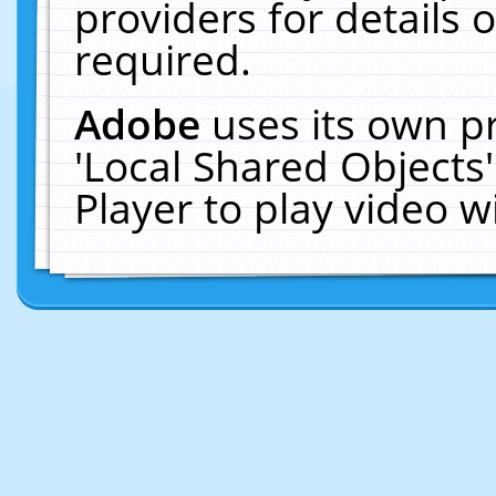
providers for details o
required.
Adobe
uses its own p
'Local Shared Objects
Player to play video 