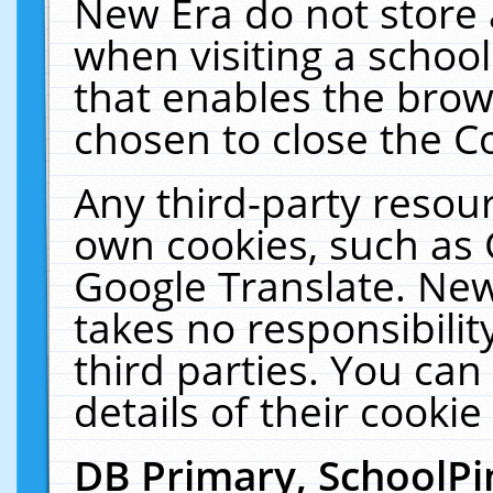
New Era do not store 
when visiting a schoo
that enables the bro
chosen to close the C
Any third-party resourc
own cookies, such as 
Google Translate. New
takes no responsibilit
third parties. You can
details of their cookie
DB Primary, SchoolPi